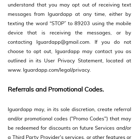
understand that you may opt out of receiving text
messages from Iguardapp at any time, either by
texting the word “STOP” to 89203 using the mobile
device that is receiving the messages, or by
contacting Iguardapp@gmail.com. If you do not
choose to opt out, Iguardapp may contact you as
outlined in its User Privacy Statement, located at
www. Iguardapp.com/legal/privacy.
Referrals and Promotional Codes.
Iguardapp may, in its sole discretion, create referral
and/or promotional codes ("Promo Codes") that may
be redeemed for discounts on future Services and/or
a Third Party Provider's services, or other features or