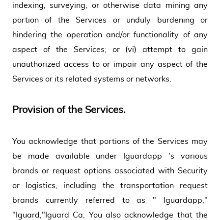
indexing, surveying, or otherwise data mining any
portion of the Services or unduly burdening or
hindering the operation and/or functionality of any
aspect of the Services; or (vi) attempt to gain
unauthorized access to or impair any aspect of the
Services or its related systems or networks.
Provision of the Services.
You acknowledge that portions of the Services may
be made available under Iguardapp 's various
brands or request options associated with Security
or logistics, including the transportation request
brands currently referred to as " Iguardapp,"
"Iguard,"Iguard Ca, You also acknowledge that the