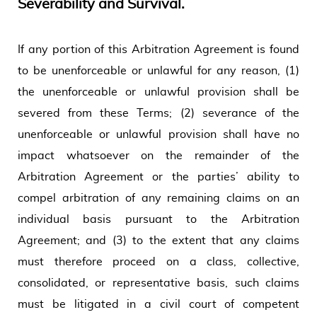
Severability and Survival.
If any portion of this Arbitration Agreement is found
to be unenforceable or unlawful for any reason, (1)
the unenforceable or unlawful provision shall be
severed from these Terms; (2) severance of the
unenforceable or unlawful provision shall have no
impact whatsoever on the remainder of the
Arbitration Agreement or the parties’ ability to
compel arbitration of any remaining claims on an
individual basis pursuant to the Arbitration
Agreement; and (3) to the extent that any claims
must therefore proceed on a class, collective,
consolidated, or representative basis, such claims
must be litigated in a civil court of competent