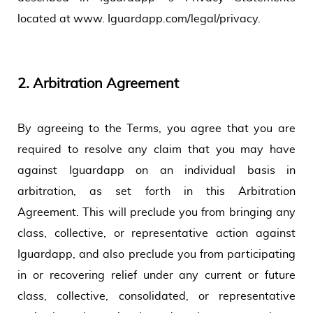
located at www. Iguardapp.com/legal/privacy.
2.
Arbitration Agreement
By agreeing to the Terms, you agree that you are
required to resolve any claim that you may have
against Iguardapp on an individual basis in
arbitration, as set forth in this Arbitration
Agreement. This will preclude you from bringing any
class, collective, or representative action against
Iguardapp, and also preclude you from participating
in or recovering relief under any current or future
class, collective, consolidated, or representative