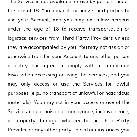
The Service is not available for use by persons under
the age of 18. You may not authorize third parties to
use your Account, and you may not allow persons
under the age of 18 to receive transportation or
logistics services from Third Party Providers unless
they are accompanied by you. You may not assign or
otherwise transfer your Account to any other person
or entity. You agree to comply with all applicable
laws when accessing or using the Services, and you
may only access or use the Services for lawful
purposes (e.g., no transport of unlawful or hazardous
materials). You may not in your access or use of the
Services cause nuisance, annoyance, inconvenience,
or property damage, whether to the Third Party
Provider or any other party. In certain instances you