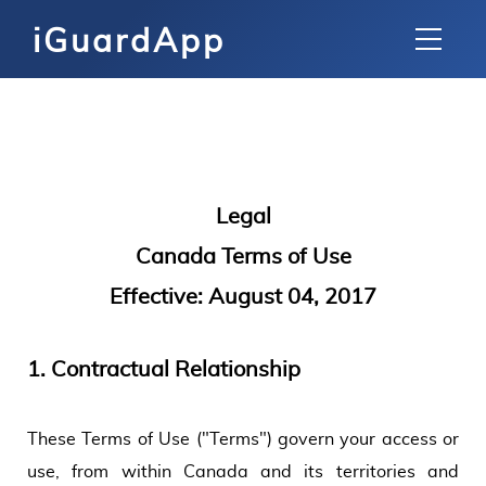
iGuardApp
Legal
Canada Terms of Use
Effective: August 04, 2017
1.
Contractual Relationship
These Terms of Use ("Terms") govern your access or
use, from within Canada and its territories and