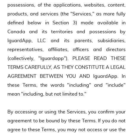
possessions, of the applications, websites, content,
products, and services (the "Services," as more fully
defined below in Section 3) made available in
Canada and its territories and possessions by
IguardApp, LLC and its parents, subsidiaries,
representatives, affiliates, officers and directors
(collectively, "Iguardapp"). PLEASE READ THESE
TERMS CAREFULLY, AS THEY CONSTITUTE A LEGAL
AGREEMENT BETWEEN YOU AND IguardApp. In
these Terms, the words "including" and "include"
mean "including, but not limited to."
By accessing or using the Services, you confirm your
agreement to be bound by these Terms. If you do not
agree to these Terms, you may not access or use the