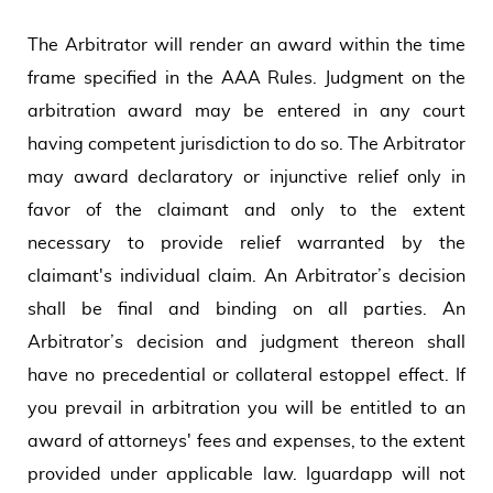
The Arbitrator will render an award within the time
frame specified in the AAA Rules. Judgment on the
arbitration award may be entered in any court
having competent jurisdiction to do so. The Arbitrator
may award declaratory or injunctive relief only in
favor of the claimant and only to the extent
necessary to provide relief warranted by the
claimant's individual claim. An Arbitrator’s decision
shall be final and binding on all parties. An
Arbitrator’s decision and judgment thereon shall
have no precedential or collateral estoppel effect. If
you prevail in arbitration you will be entitled to an
award of attorneys' fees and expenses, to the extent
provided under applicable law. Iguardapp will not