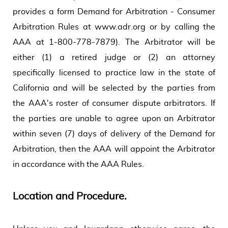
provides a form Demand for Arbitration - Consumer
Arbitration Rules at www.adr.org or by calling the
AAA at 1-800-778-7879). The Arbitrator will be
either (1) a retired judge or (2) an attorney
specifically licensed to practice law in the state of
California and will be selected by the parties from
the AAA's roster of consumer dispute arbitrators. If
the parties are unable to agree upon an Arbitrator
within seven (7) days of delivery of the Demand for
Arbitration, then the AAA will appoint the Arbitrator
in accordance with the AAA Rules.
Location and Procedure.