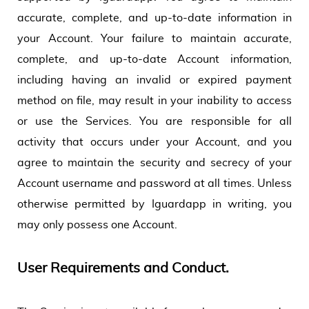
accurate, complete, and up-to-date information in
your Account. Your failure to maintain accurate,
complete, and up-to-date Account information,
including having an invalid or expired payment
method on file, may result in your inability to access
or use the Services. You are responsible for all
activity that occurs under your Account, and you
agree to maintain the security and secrecy of your
Account username and password at all times. Unless
otherwise permitted by Iguardapp in writing, you
may only possess one Account.
User Requirements and Conduct.