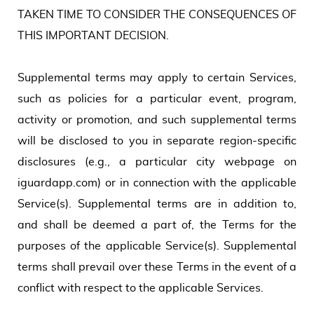
TAKEN TIME TO CONSIDER THE CONSEQUENCES OF
THIS IMPORTANT DECISION.
Supplemental terms may apply to certain Services,
such as policies for a particular event, program,
activity or promotion, and such supplemental terms
will be disclosed to you in separate region-specific
disclosures (e.g., a particular city webpage on
iguardapp.com) or in connection with the applicable
Service(s). Supplemental terms are in addition to,
and shall be deemed a part of, the Terms for the
purposes of the applicable Service(s). Supplemental
terms shall prevail over these Terms in the event of a
conflict with respect to the applicable Services.