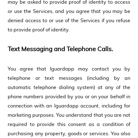
may be asked to provide proof of identity to access
or use the Services, and you agree that you may be
denied access to or use of the Services if you refuse
to provide proof of identity.
Text Messaging and Telephone Calls.
You agree that Iguardapp may contact you by
telephone or text messages (including by an
automatic telephone dialing system) at any of the
phone numbers provided by you or on your behalf in
connection with an Iguardapp account, including for
marketing purposes. You understand that you are not
required to provide this consent as a condition of
purchasing any property, goods or services. You also