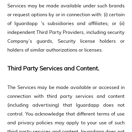
Services may be made available under such brands
or request options by or in connection with: (i) certain
of Iguardapp 's subsidiaries and affiliates; or (ii)
independent Third Party Providers, including security
Company’s guards, Security license holders or
holders of similar authorizations or licenses.
Third Party Services and Content.
The Services may be made available or accessed in
connection with third party services and content
(including advertising) that Iguardapp does not
control. You acknowledge that different terms of use
and privacy policies may apply to your use of such
third party services and content. Iguardapp does not