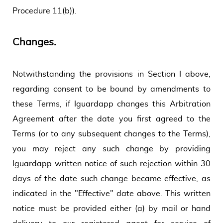
Procedure 11(b)).
Changes.
Notwithstanding the provisions in Section I above,
regarding consent to be bound by amendments to
these Terms, if Iguardapp changes this Arbitration
Agreement after the date you first agreed to the
Terms (or to any subsequent changes to the Terms),
you may reject any such change by providing
Iguardapp written notice of such rejection within 30
days of the date such change became effective, as
indicated in the "Effective" date above. This written
notice must be provided either (a) by mail or hand