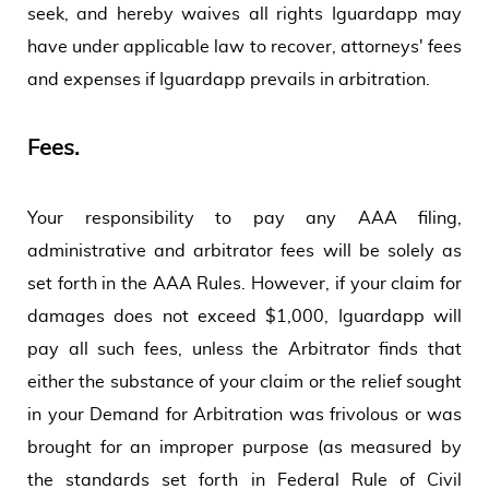
seek, and hereby waives all rights Iguardapp may
have under applicable law to recover, attorneys' fees
and expenses if Iguardapp prevails in arbitration.
Fees.
Your responsibility to pay any AAA filing,
administrative and arbitrator fees will be solely as
set forth in the AAA Rules. However, if your claim for
damages does not exceed $1,000, Iguardapp will
pay all such fees, unless the Arbitrator finds that
either the substance of your claim or the relief sought
in your Demand for Arbitration was frivolous or was
brought for an improper purpose (as measured by
the standards set forth in Federal Rule of Civil