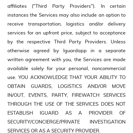
affiliates ("Third Party Providers"). In certain
instances the Services may also include an option to
receive transportation, logistics and/or delivery
services for an upfront price, subject to acceptance
by the respective Third Party Providers. Unless
otherwise agreed by Iguardapp in a separate
written agreement with you, the Services are made
available solely for your personal, noncommercial
use. YOU ACKNOWLEDGE THAT YOUR ABILITY TO
OBTAIN GUARDS, LOGISTICS AND/OR MOVE
IN/OUT, EVENTS, PARTY, FIREWATCH SERVICES
THROUGH THE USE OF THE SERVICES DOES NOT
ESTABLISH IGUARD AS A PROVIDER OF
SECURITY/CONCIERGE/PRIVATE INVESTIGATION
SERVICES OR AS A SECURITY PROVIDER.