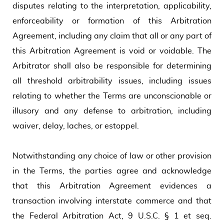
disputes relating to the interpretation, applicability,
enforceability or formation of this Arbitration
Agreement, including any claim that all or any part of
this Arbitration Agreement is void or voidable. The
Arbitrator shall also be responsible for determining
all threshold arbitrability issues, including issues
relating to whether the Terms are unconscionable or
illusory and any defense to arbitration, including
waiver, delay, laches, or estoppel.
Notwithstanding any choice of law or other provision
in the Terms, the parties agree and acknowledge
that this Arbitration Agreement evidences a
transaction involving interstate commerce and that
the Federal Arbitration Act, 9 U.S.C. § 1 et seq.