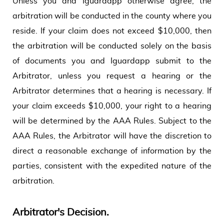
Unless you and Iguardapp otherwise agree, the
arbitration will be conducted in the county where you
reside. If your claim does not exceed $10,000, then
the arbitration will be conducted solely on the basis
of documents you and Iguardapp submit to the
Arbitrator, unless you request a hearing or the
Arbitrator determines that a hearing is necessary. If
your claim exceeds $10,000, your right to a hearing
will be determined by the AAA Rules. Subject to the
AAA Rules, the Arbitrator will have the discretion to
direct a reasonable exchange of information by the
parties, consistent with the expedited nature of the
arbitration.
Arbitrator's Decision.