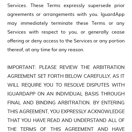
Services. These Terms expressly supersede prior
agreements or arrangements with you. IguardApp
may immediately terminate these Terms or any
Services with respect to you, or generally cease
offering or deny access to the Services or any portion
thereof, at any time for any reason.
IMPORTANT: PLEASE REVIEW THE ARBITRATION
AGREEMENT SET FORTH BELOW CAREFULLY, AS IT
WILL REQUIRE YOU TO RESOLVE DISPUTES WITH
IGUARDAPP ON AN INDIVIDUAL BASIS THROUGH
FINAL AND BINDING ARBITRATION. BY ENTERING
THIS AGREEMENT, YOU EXPRESSLY ACKNOWLEDGE
THAT YOU HAVE READ AND UNDERSTAND ALL OF
THE TERMS OF THIS AGREEMENT AND HAVE