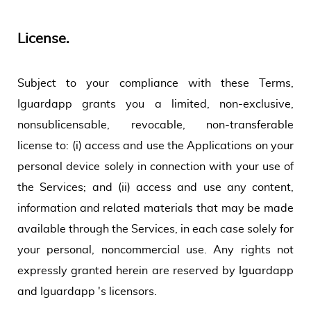
License.
Subject to your compliance with these Terms,
Iguardapp grants you a limited, non-exclusive,
nonsublicensable, revocable, non-transferable
license to: (i) access and use the Applications on your
personal device solely in connection with your use of
the Services; and (ii) access and use any content,
information and related materials that may be made
available through the Services, in each case solely for
your personal, noncommercial use. Any rights not
expressly granted herein are reserved by Iguardapp
and Iguardapp 's licensors.