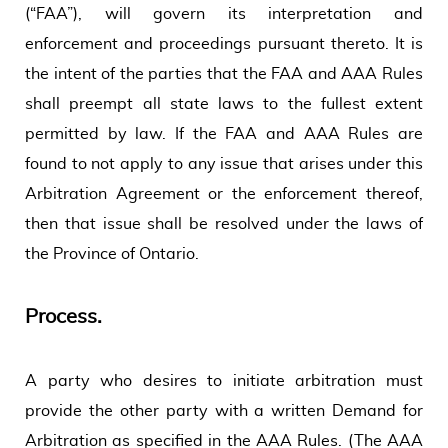
(“FAA”), will govern its interpretation and
enforcement and proceedings pursuant thereto. It is
the intent of the parties that the FAA and AAA Rules
shall preempt all state laws to the fullest extent
permitted by law. If the FAA and AAA Rules are
found to not apply to any issue that arises under this
Arbitration Agreement or the enforcement thereof,
then that issue shall be resolved under the laws of
the Province of Ontario.
Process.
A party who desires to initiate arbitration must
provide the other party with a written Demand for
Arbitration as specified in the AAA Rules. (The AAA