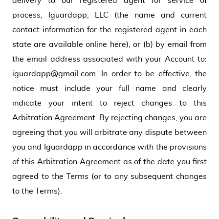
delivery to our registered agent for service of
process, Iguardapp, LLC (the name and current
contact information for the registered agent in each
state are available online here), or (b) by email from
the email address associated with your Account to:
iguardapp@gmail.com. In order to be effective, the
notice must include your full name and clearly
indicate your intent to reject changes to this
Arbitration Agreement. By rejecting changes, you are
agreeing that you will arbitrate any dispute between
you and Iguardapp in accordance with the provisions
of this Arbitration Agreement as of the date you first
agreed to the Terms (or to any subsequent changes
to the Terms).