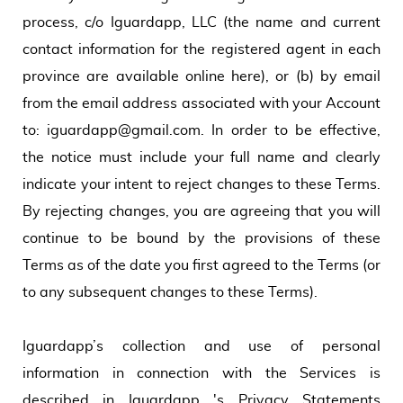
process, c/o Iguardapp, LLC (the name and current
contact information for the registered agent in each
province are available online here), or (b) by email
from the email address associated with your Account
to: iguardapp@gmail.com. In order to be effective,
the notice must include your full name and clearly
indicate your intent to reject changes to these Terms.
By rejecting changes, you are agreeing that you will
continue to be bound by the provisions of these
Terms as of the date you first agreed to the Terms (or
to any subsequent changes to these Terms).
Iguardapp’s collection and use of personal
information in connection with the Services is
described in Iguardapp 's Privacy Statements