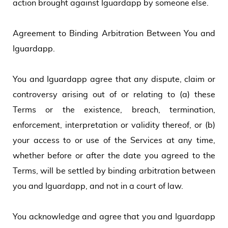
action brought against Iguardapp by someone else.
Agreement to Binding Arbitration Between You and
Iguardapp.
You and Iguardapp agree that any dispute, claim or
controversy arising out of or relating to (a) these
Terms or the existence, breach, termination,
enforcement, interpretation or validity thereof, or (b)
your access to or use of the Services at any time,
whether before or after the date you agreed to the
Terms, will be settled by binding arbitration between
you and Iguardapp, and not in a court of law.
You acknowledge and agree that you and Iguardapp