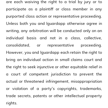
are each waiving the right to a trial by jury or to
participate as a plaintiff or class member in any
purported class action or representative proceeding.
Unless both you and Iguardapp otherwise agree in
writing, any arbitration will be conducted only on an
individual basis and not in a class, collective,
consolidated, or representative proceeding.
However, you and Iguardapp each retain the right to
bring an individual action in small claims court and
the right to seek injunctive or other equitable relief in
a court of competent jurisdiction to prevent the
actual or threatened infringement, misappropriation
or violation of a party's copyrights, trademarks,
trade secrets, patents or other intellectual property
rights.