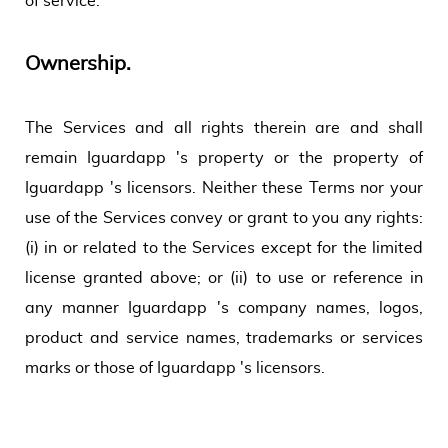
of service.
Ownership.
The Services and all rights therein are and shall
remain Iguardapp 's property or the property of
Iguardapp 's licensors. Neither these Terms nor your
use of the Services convey or grant to you any rights:
(i) in or related to the Services except for the limited
license granted above; or (ii) to use or reference in
any manner Iguardapp 's company names, logos,
product and service names, trademarks or services
marks or those of Iguardapp 's licensors.