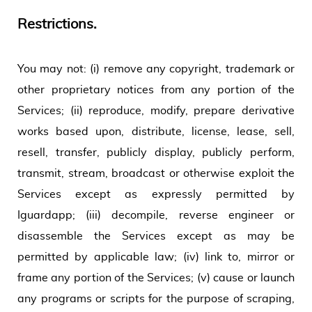
Restrictions.
You may not: (i) remove any copyright, trademark or
other proprietary notices from any portion of the
Services; (ii) reproduce, modify, prepare derivative
works based upon, distribute, license, lease, sell,
resell, transfer, publicly display, publicly perform,
transmit, stream, broadcast or otherwise exploit the
Services except as expressly permitted by
Iguardapp; (iii) decompile, reverse engineer or
disassemble the Services except as may be
permitted by applicable law; (iv) link to, mirror or
frame any portion of the Services; (v) cause or launch
any programs or scripts for the purpose of scraping,