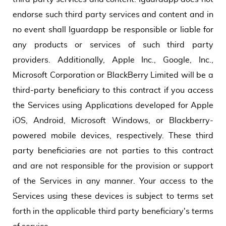
endorse such third party services and content and in
no event shall Iguardapp be responsible or liable for
any products or services of such third party
providers. Additionally, Apple Inc., Google, Inc.,
Microsoft Corporation or BlackBerry Limited will be a
third-party beneficiary to this contract if you access
the Services using Applications developed for Apple
iOS, Android, Microsoft Windows, or Blackberry-
powered mobile devices, respectively. These third
party beneficiaries are not parties to this contract
and are not responsible for the provision or support
of the Services in any manner. Your access to the
Services using these devices is subject to terms set
forth in the applicable third party beneficiary's terms