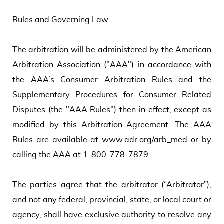
Rules and Governing Law.
The arbitration will be administered by the American
Arbitration Association ("AAA") in accordance with
the AAA’s Consumer Arbitration Rules and the
Supplementary Procedures for Consumer Related
Disputes (the "AAA Rules") then in effect, except as
modified by this Arbitration Agreement. The AAA
Rules are available at www.adr.org/arb_med or by
calling the AAA at 1-800-778-7879.
The parties agree that the arbitrator (“Arbitrator”),
and not any federal, provincial, state, or local court or
agency, shall have exclusive authority to resolve any