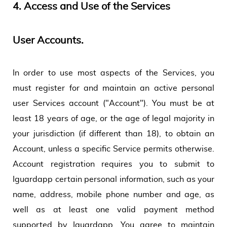
4.
Access and Use of the Services
User Accounts.
In order to use most aspects of the Services, you
must register for and maintain an active personal
user Services account ("Account"). You must be at
least 18 years of age, or the age of legal majority in
your jurisdiction (if different than 18), to obtain an
Account, unless a specific Service permits otherwise.
Account registration requires you to submit to
Iguardapp certain personal information, such as your
name, address, mobile phone number and age, as
well as at least one valid payment method
supported by Iguardapp. You agree to maintain