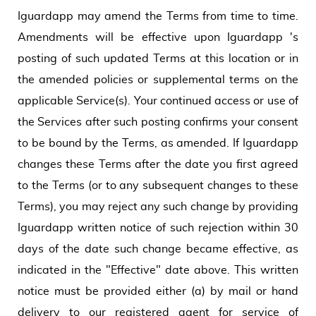
Iguardapp may amend the Terms from time to time.
Amendments will be effective upon Iguardapp 's
posting of such updated Terms at this location or in
the amended policies or supplemental terms on the
applicable Service(s). Your continued access or use of
the Services after such posting confirms your consent
to be bound by the Terms, as amended. If Iguardapp
changes these Terms after the date you first agreed
to the Terms (or to any subsequent changes to these
Terms), you may reject any such change by providing
Iguardapp written notice of such rejection within 30
days of the date such change became effective, as
indicated in the "Effective" date above. This written
notice must be provided either (a) by mail or hand
delivery to our registered agent for service of