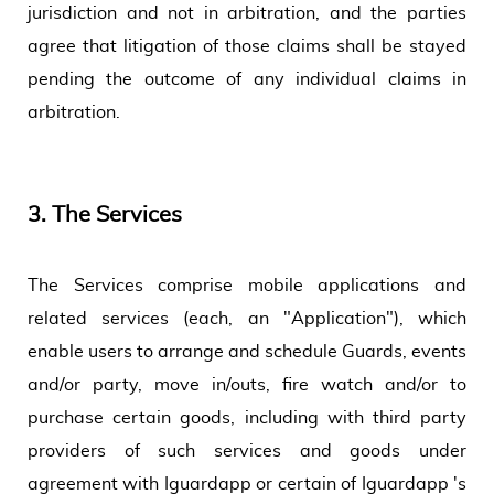
jurisdiction and not in arbitration, and the parties
agree that litigation of those claims shall be stayed
pending the outcome of any individual claims in
arbitration.
3.
The Services
The Services comprise mobile applications and
related services (each, an "Application"), which
enable users to arrange and schedule Guards, events
and/or party, move in/outs, fire watch and/or to
purchase certain goods, including with third party
providers of such services and goods under
agreement with Iguardapp or certain of Iguardapp 's